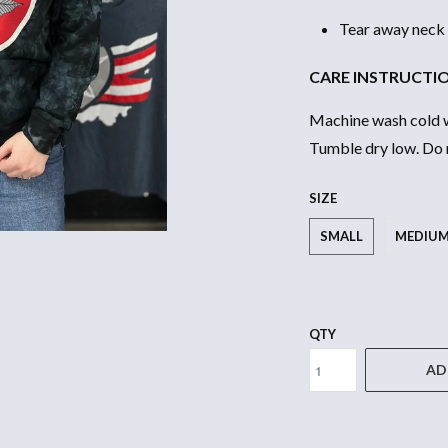
Tear away neck 
CARE INSTRUCTI
Machine wash cold wi
Tumble dry low. Do n
SIZE
SMALL
MEDIU
QTY
AD