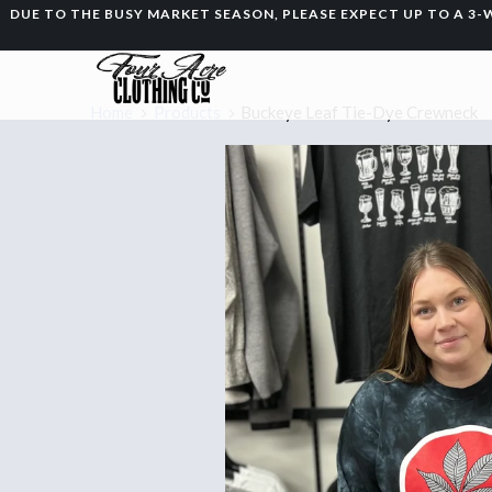
DUE TO THE BUSY MARKET SEASON, PLEASE EXPECT UP TO A 
Home
Products
Buckeye Leaf Tie-Dye Crewneck