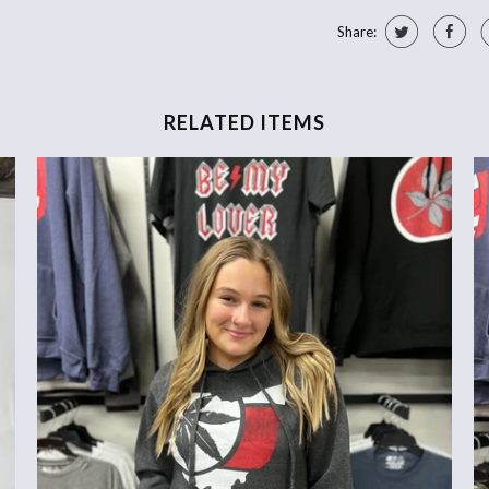
Share:
RELATED ITEMS