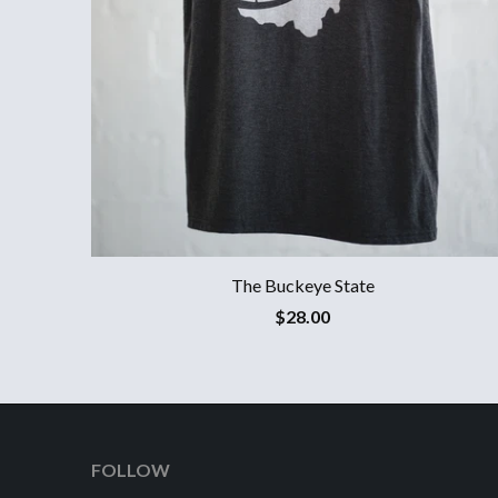
The Buckeye State
$28.00
FOLLOW