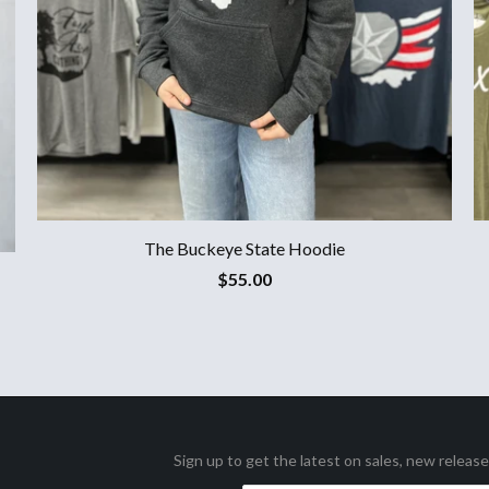
The Buckeye State Hoodie
$55.00
Sign up to get the latest on sales, new releas