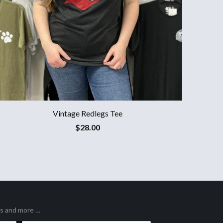
Vintage Redlegs Tee
$28.00
es and more …