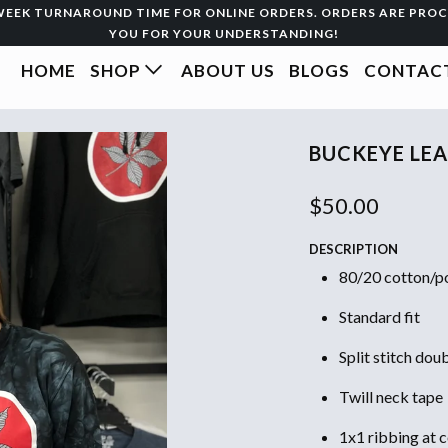
3-WEEK TURNAROUND TIME FOR ONLINE ORDERS. ORDERS ARE PRO
YOU FOR YOUR UNDERSTANDING!
HOME
SHOP
ABOUT US
BLOGS
CONTACT
BUCKEYE LEA
$50.00
DESCRIPTION
80/20 cotton/po
Standard fit
Split stitch dou
Twill neck tape
1x1 ribbing at c