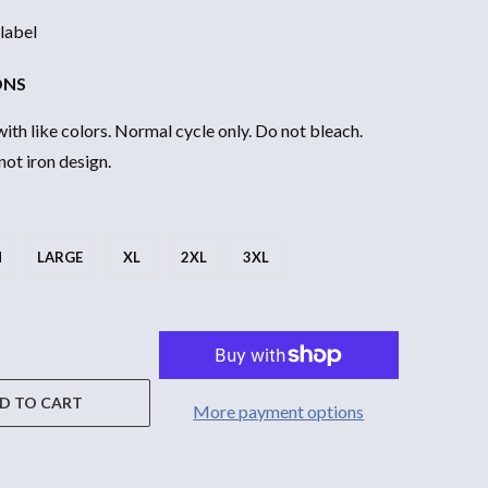
label
ONS
th like colors. Normal cycle only. Do not bleach.
ot iron design.
M
LARGE
XL
2XL
3XL
D TO CART
More payment options