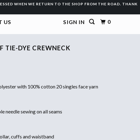
CESSED WHEN WE RETURN TO THE SHOP FROM THE ROAD. THANK
0
 US
SIGN IN
F TIE-DYE CREWNECK
lyester with 100% cotton 20 singles face yarn
ble needle sewing on all seams
ollar, cuffs and waistband