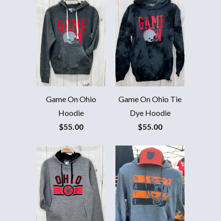
20% OFF
JOIN OUR TRIBE FOR 20% OFF YOUR FIRST ORDER AND
ALERTS FOR NEW RELEASES!
Game On Ohio
Game On Ohio Tie
Hoodie
Dye Hoodie
$55.00
$55.00
PHONE NUMBER
+1