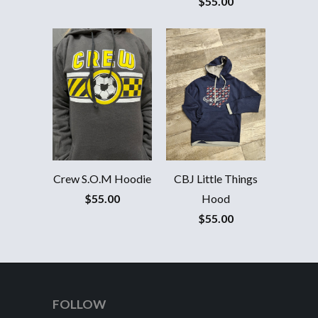
$55.00
Crew S.O.M Hoodie
CBJ Little Things
$55.00
Hood
$55.00
FOLLOW