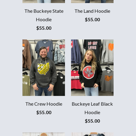
The Buckeye State
The Land Hoodie
Hoodie
$55.00
$55.00
The Crew Hoodie
Buckeye Leaf Black
$55.00
Hoodie
$55.00