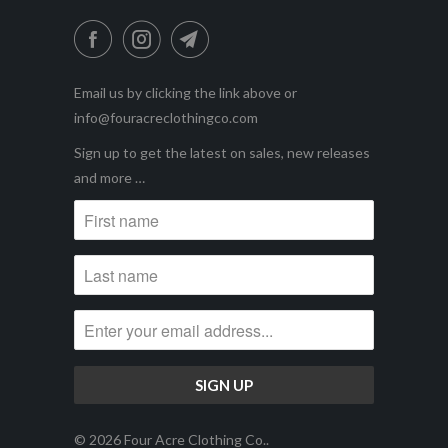
Email us by clicking the link above or
info@fouracreclothingco.com
Sign up to get the latest on sales, new releases
and more …
© 2026
Four Acre Clothing Co.
.