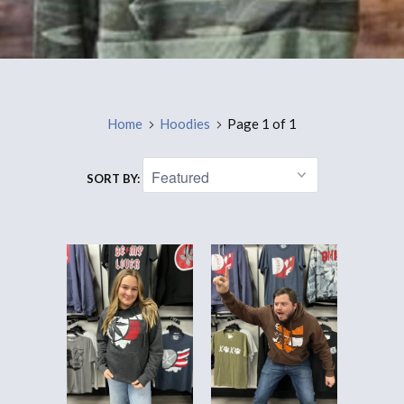
Home
Hoodies
Page 1 of 1
SORT BY: