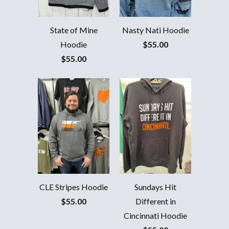
ACTIVATE DISCOUNT
State of Mine
Nasty Nati Hoodie
Hoodie
$55.00
$55.00
CLE Stripes Hoodie
Sundays Hit
$55.00
Different in
Cincinnati Hoodie