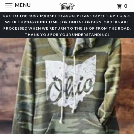
MENU
0
DUE TO THE BUSY MARKET SEASON, PLEASE EXPECT UP TO A 3-
WEEK TURNAROUND TIME FOR ONLINE ORDERS. ORDERS ARE
PROCESSED WHEN WE RETURN TO THE SHOP FROM THE ROAD.
THANK YOU FOR YOUR UNDERSTANDING!